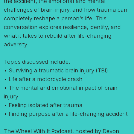
the accident, the emotional and mental
challenges of brain injury, and how trauma can
completely reshape a person’s life. This
conversation explores resilience, identity, and
what it takes to rebuild after life-changing
adversity.
Topics discussed include:
• Surviving a traumatic brain injury (TBI)
• Life after a motorcycle crash
• The mental and emotional impact of brain
injury
• Feeling isolated after trauma
• Finding purpose after a life-changing accident
The Wheel With It Podcast, hosted by Devon