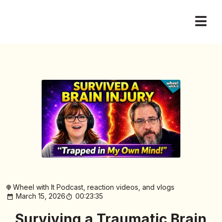
Wheel with It Podcast, reaction videos, and vlogs
March 15, 2026
00:23:35
Surviving a Traumatic Brain