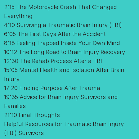
2:15 The Motorcycle Crash That Changed
Everything
4:10 Surviving a Traumatic Brain Injury (TBI)
6:05 The First Days After the Accident
8:18 Feeling Trapped Inside Your Own Mind
10:12 The Long Road to Brain Injury Recovery
12:30 The Rehab Process After a TBI
15:05 Mental Health and Isolation After Brain
Injury
17:20 Finding Purpose After Trauma
19:35 Advice for Brain Injury Survivors and
Families
21:10 Final Thoughts
Helpful Resources for Traumatic Brain Injury
(TBI) Survivors