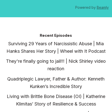
Powered by
Beamly
Recent Episodes
Surviving 29 Years of Narcissistic Abuse | Mia
Hanks Shares Her Story | Wheel with It Podcast
They're finally going to jail!!! | Nick Shirley video
reaction
Quadriplegic Lawyer, Father & Author: Kenneth
Kunken’s Incredible Story
Living with Brittle Bone Disease (OI) | Katherine
Klimitas’ Story of Resilience & Success