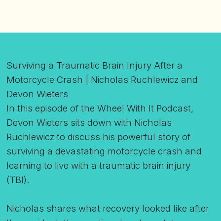
Surviving a Traumatic Brain Injury After a
Motorcycle Crash | Nicholas Ruchlewicz and
Devon Wieters
In this episode of the Wheel With It Podcast,
Devon Wieters sits down with Nicholas
Ruchlewicz to discuss his powerful story of
surviving a devastating motorcycle crash and
learning to live with a traumatic brain injury
(TBI).
Nicholas shares what recovery looked like after