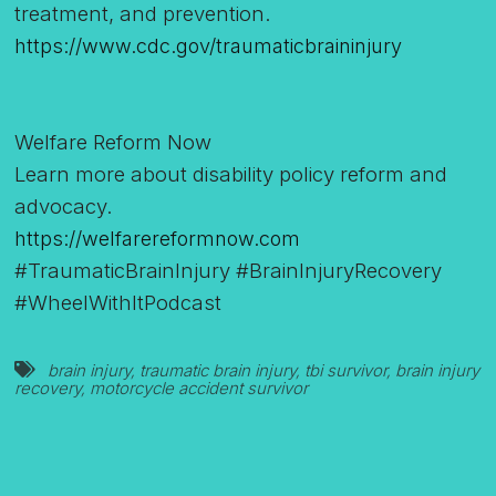
treatment, and prevention.
https://www.cdc.gov/traumaticbraininjury
Welfare Reform Now
Learn more about disability policy reform and
advocacy.
https://welfarereformnow.com
#TraumaticBrainInjury #BrainInjuryRecovery
#WheelWithItPodcast
brain injury
,
traumatic brain injury
,
tbi survivor
,
brain injury
recovery
,
motorcycle accident survivor