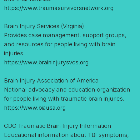
https://www.traumasurvivorsnetwork.org
Brain Injury Services (Virginia)
Provides case management, support groups,
and resources for people living with brain
injuries.
https://www.braininjurysvcs.org
Brain Injury Association of America
National advocacy and education organization
for people living with traumatic brain injuries.
https://www.biausa.org
CDC Traumatic Brain Injury Information
Educational information about TBI symptoms,