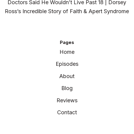
Doctors Said He Wouldn’t Live Past 18 | Dorsey
Ross’s Incredible Story of Faith & Apert Syndrome
Pages
Home
Episodes
About
Blog
Reviews
Contact