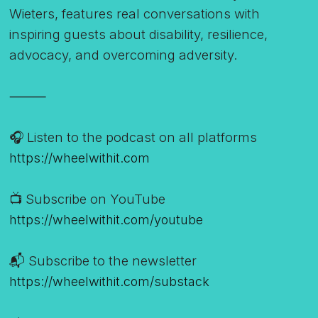
Wieters, features real conversations with
inspiring guests about disability, resilience,
advocacy, and overcoming adversity.
⸻
🎧 Listen to the podcast on all platforms
https://wheelwithit.com
📺 Subscribe on YouTube
https://wheelwithit.com/youtube
📬 Subscribe to the newsletter
https://wheelwithit.com/substack