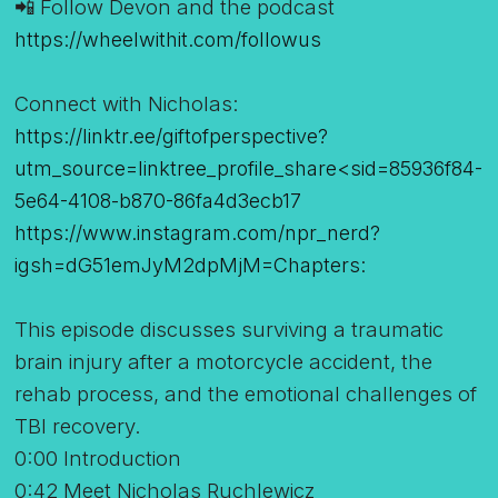
📲 Follow Devon and the podcast
https://wheelwithit.com/followus
Connect with Nicholas:
https://linktr.ee/giftofperspective?
utm_source=linktree_profile_share<sid=85936f84-
5e64-4108-b870-86fa4d3ecb17
https://www.instagram.com/npr_nerd?
igsh=dG51emJyM2dpMjM=Chapters:
This episode discusses surviving a traumatic
brain injury after a motorcycle accident, the
rehab process, and the emotional challenges of
TBI recovery.
0:00 Introduction
0:42 Meet Nicholas Ruchlewicz