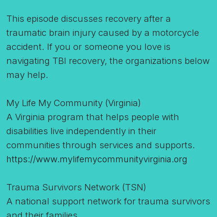
This episode discusses recovery after a
traumatic brain injury caused by a motorcycle
accident. If you or someone you love is
navigating TBI recovery, the organizations below
may help.
My Life My Community (Virginia)
A Virginia program that helps people with
disabilities live independently in their
communities through services and supports.
https://www.mylifemycommunityvirginia.org
Trauma Survivors Network (TSN)
A national support network for trauma survivors
and their families.