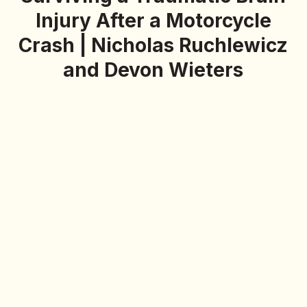
Injury After a Motorcycle
Crash | Nicholas Ruchlewicz
and Devon Wieters