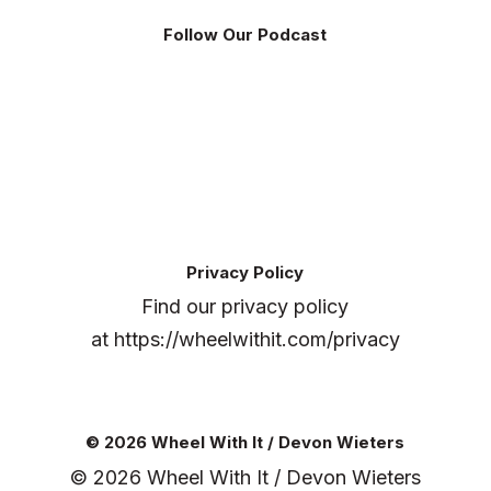
Follow Our Podcast
Privacy Policy
Find our privacy policy
at
https://wheelwithit.com/privacy
© 2026 Wheel With It / Devon Wieters
© 2026 Wheel With It / Devon Wieters