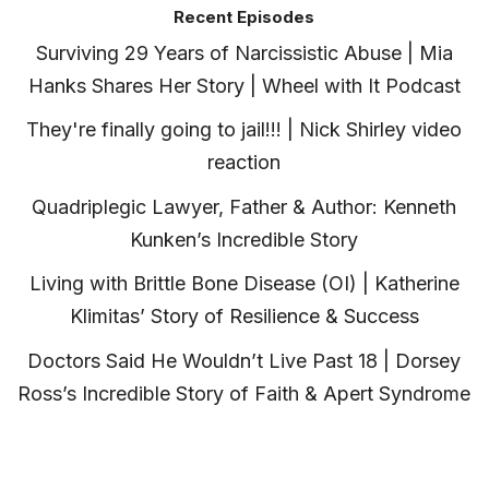
Recent Episodes
Surviving 29 Years of Narcissistic Abuse | Mia
Hanks Shares Her Story | Wheel with It Podcast
They're finally going to jail!!! | Nick Shirley video
reaction
Quadriplegic Lawyer, Father & Author: Kenneth
Kunken’s Incredible Story
Living with Brittle Bone Disease (OI) | Katherine
Klimitas’ Story of Resilience & Success
Doctors Said He Wouldn’t Live Past 18 | Dorsey
Ross’s Incredible Story of Faith & Apert Syndrome