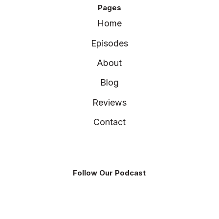
Pages
Home
Episodes
About
Blog
Reviews
Contact
Follow Our Podcast