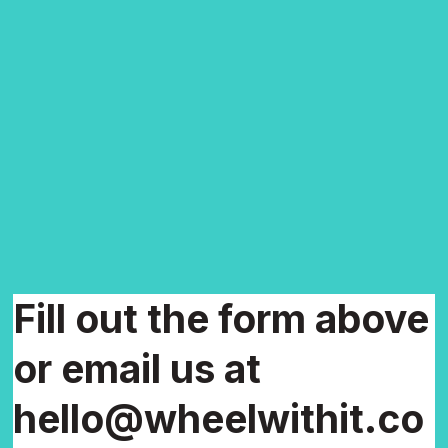
Fill out the form above
or email us at
hello@wheelwithit.co