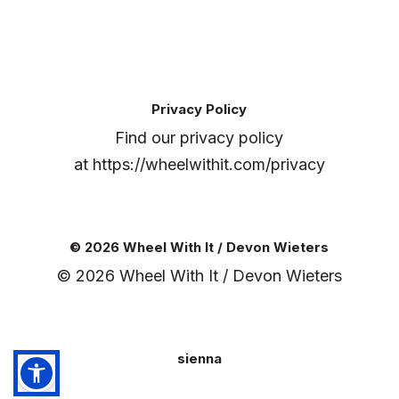
Privacy Policy
Find our privacy policy
at
https://wheelwithit.com/privacy
© 2026 Wheel With It / Devon Wieters
© 2026 Wheel With It / Devon Wieters
sienna