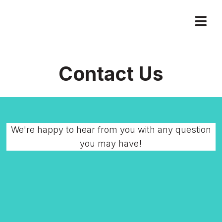
Contact Us
We're happy to hear from you with any question
you may have!