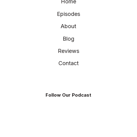
Home
Episodes
About
Blog
Reviews
Contact
Follow Our Podcast