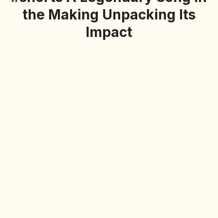
the Making Unpacking Its
Impact