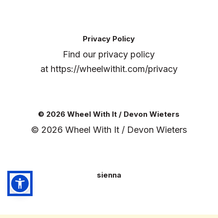
Privacy Policy
Find our privacy policy
at
https://wheelwithit.com/privacy
© 2026 Wheel With It / Devon Wieters
© 2026 Wheel With It / Devon Wieters
sienna