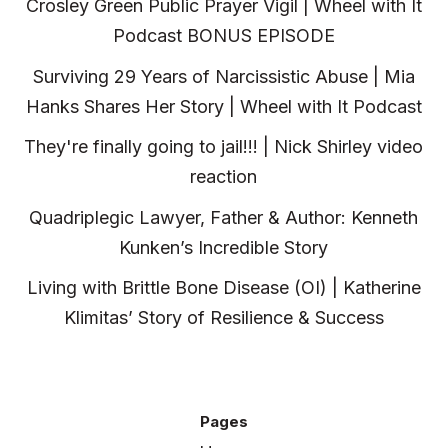
Crosley Green Public Prayer Vigil | Wheel with It
Podcast BONUS EPISODE
Surviving 29 Years of Narcissistic Abuse | Mia
Hanks Shares Her Story | Wheel with It Podcast
They're finally going to jail!!! | Nick Shirley video
reaction
Quadriplegic Lawyer, Father & Author: Kenneth
Kunken’s Incredible Story
Living with Brittle Bone Disease (OI) | Katherine
Klimitas’ Story of Resilience & Success
Pages