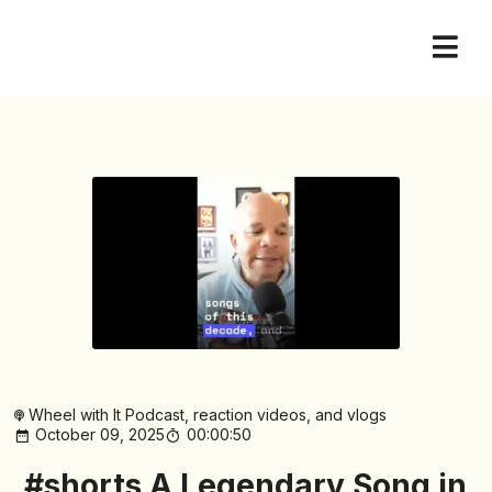
Wheel with It Podcast, reaction videos, and vlogs
October 09, 2025
00:00:50
#shorts A Legendary Song in