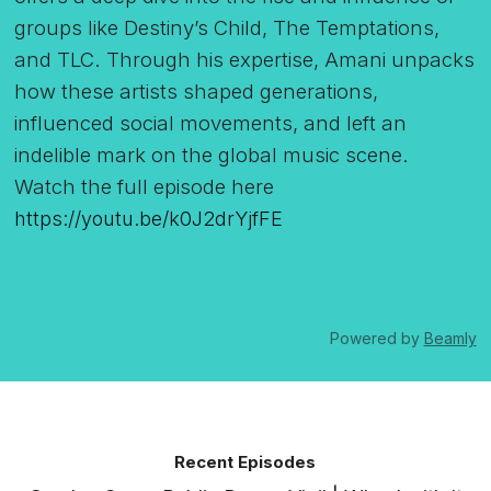
groups like Destiny’s Child, The Temptations,
and TLC. Through his expertise, Amani unpacks
how these artists shaped generations,
influenced social movements, and left an
indelible mark on the global music scene.
Watch the full episode here
https://youtu.be/k0J2drYjfFE
Powered by
Beamly
Recent Episodes