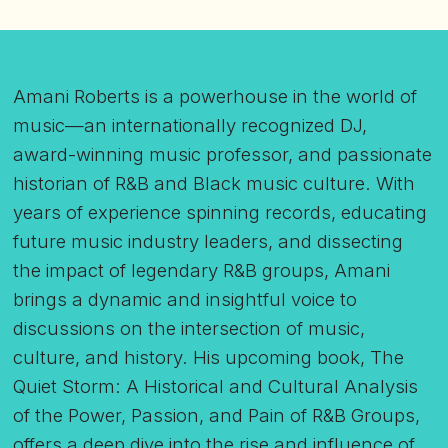
Amani Roberts is a powerhouse in the world of
music—an internationally recognized DJ,
award-winning music professor, and passionate
historian of R&B and Black music culture. With
years of experience spinning records, educating
future music industry leaders, and dissecting
the impact of legendary R&B groups, Amani
brings a dynamic and insightful voice to
discussions on the intersection of music,
culture, and history. His upcoming book, The
Quiet Storm: A Historical and Cultural Analysis
of the Power, Passion, and Pain of R&B Groups,
offers a deep dive into the rise and influence of