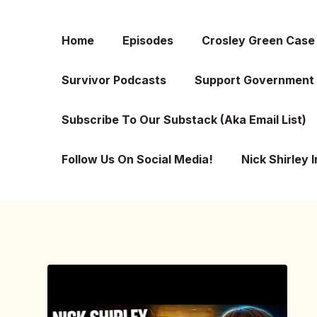
Home
Episodes
Crosley Green Case
Survivor Podcasts
Support Government 
Subscribe To Our Substack (aka Email List)
Follow Us On Social Media!
Nick Shirley 