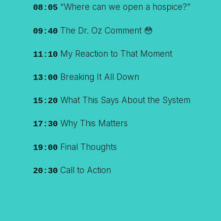
“Where can we open a hospice?”
08:05
The Dr. Oz Comment 😳
09:40
My Reaction to That Moment
11:10
Breaking It All Down
13:00
What This Says About the System
15:20
Why This Matters
17:30
Final Thoughts
19:00
Call to Action
20:30