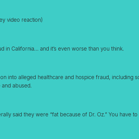
ey video reaction)
d in California… and it’s even worse than you think.
igation into alleged healthcare and hospice fraud, includin
— and abused.
ally said they were “fat because of Dr. Oz.” You have to he