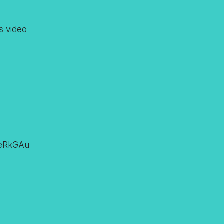
s video
zeRkGAu