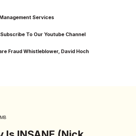
 Management Services
Subscribe To Our Youtube Channel
are Fraud Whistleblower, David Hoch
 MB
y Is INSANE (Nick