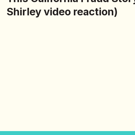
Shirley video reaction)