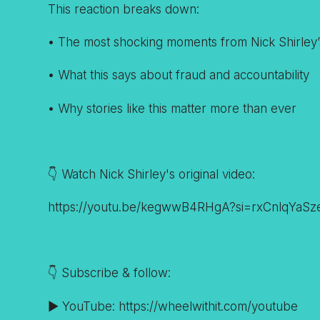
This reaction breaks down:
• The most shocking moments from Nick Shirley’
• What this says about fraud and accountability
• Why stories like this matter more than ever
👇 Watch Nick Shirley's original video:
https://youtu.be/kegwwB4RHgA?si=rxCnlqYaS
👇 Subscribe & follow:
▶️ YouTube: https://wheelwithit.com/youtube