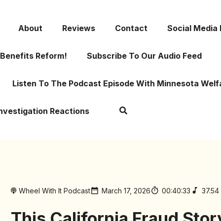
About
Reviews
Contact
Social Media
Benefits Reform!
Subscribe To Our Audio Feed
Listen To The Podcast Episode With Minnesota Welf
Investigation Reactions
Wheel With It Podcast
March 17, 2026
00:40:33
37.54
This California Fraud Stor