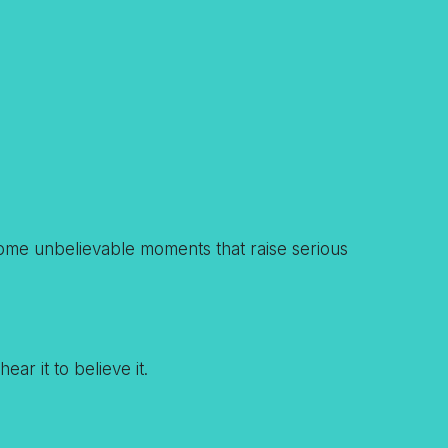
g some unbelievable moments that raise serious
ar it to believe it.