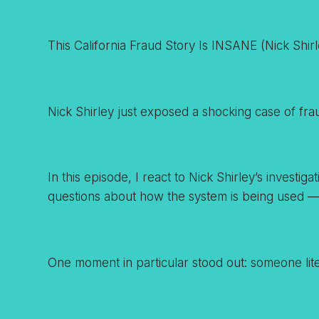
This California Fraud Story Is INSANE (Nick Shirl
Nick Shirley just exposed a shocking case of frau
In this episode, I react to Nick Shirley’s invest
questions about how the system is being used 
One moment in particular stood out: someone liter