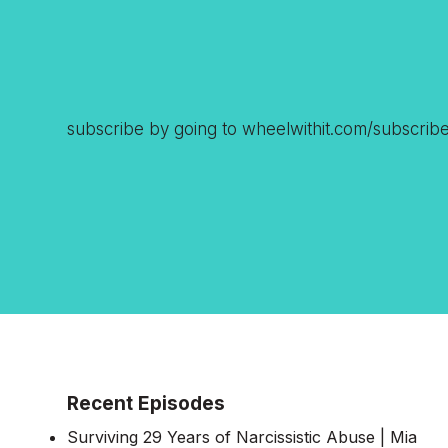
subscribe by going to wheelwithit.com/subscrib
Recent Episodes
Surviving 29 Years of Narcissistic Abuse | Mia