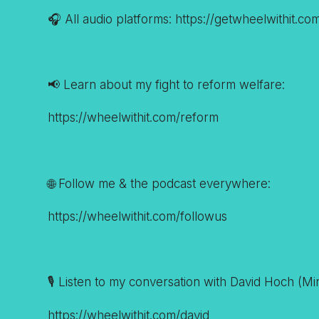
🎧 All audio platforms: https://getwheelwithit.co
📢 Learn about my fight to reform welfare:
https://wheelwithit.com/reform
🌐 Follow me & the podcast everywhere:
https://wheelwithit.com/followus
🎙️ Listen to my conversation with David Hoch (M
https://wheelwithit.com/david