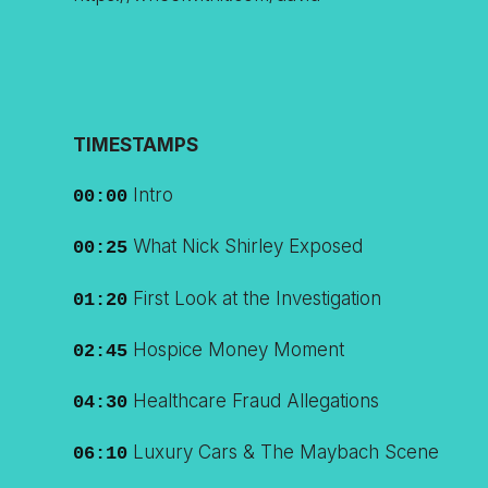
TIMESTAMPS
Intro
00:00
What Nick Shirley Exposed
00:25
First Look at the Investigation
01:20
Hospice Money Moment
02:45
Healthcare Fraud Allegations
04:30
Luxury Cars & The Maybach Scene
06:10