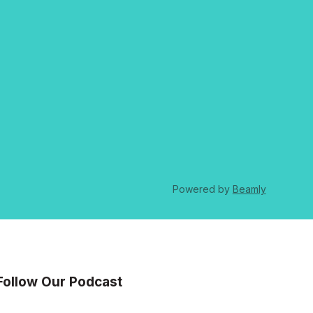
Powered by
Beamly
Follow Our Podcast